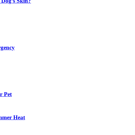
 Dog’s Skin?
rgency
r Pet
mmer Heat