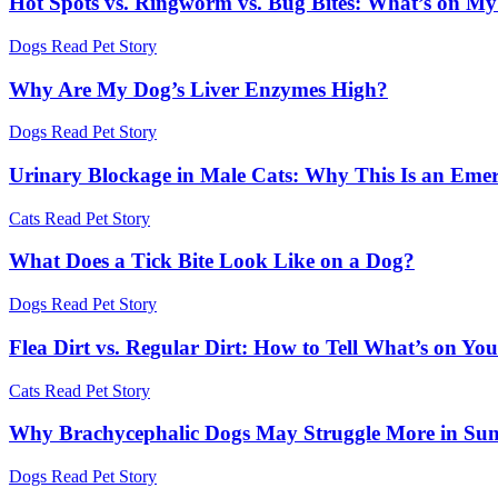
Hot Spots vs. Ringworm vs. Bug Bites: What’s on My
Dogs
Read Pet Story
Why Are My Dog’s Liver Enzymes High?
Dogs
Read Pet Story
Urinary Blockage in Male Cats: Why This Is an Eme
Cats
Read Pet Story
What Does a Tick Bite Look Like on a Dog?
Dogs
Read Pet Story
Flea Dirt vs. Regular Dirt: How to Tell What’s on You
Cats
Read Pet Story
Why Brachycephalic Dogs May Struggle More in Su
Dogs
Read Pet Story