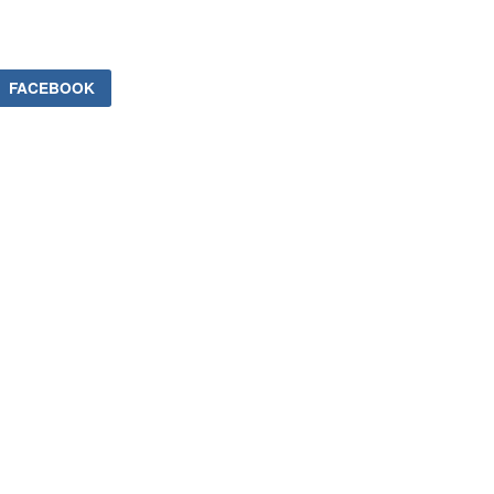
FACEBOOK