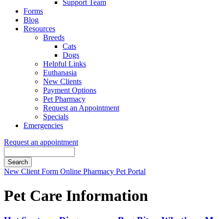
Support Team
Forms
Blog
Resources
Breeds
Cats
Dogs
Helpful Links
Euthanasia
New Clients
Payment Options
Pet Pharmacy
Request an Appointment
Specials
Emergencies
Request an appointment
Search
Button
New Client Form
Online Pharmacy
Pet Portal
Bar
Pet Care Information