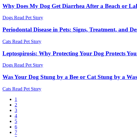
Why Does My Dog Get Diarrhea After a Beach or La
Dogs
Read Pet Story
Periodontal Disease in Pets: Signs, Treatment, and D
Cats
Read Pet Story
Leptospirosis: Why Protecting Your Dog Protects Yo
Dogs
Read Pet Story
Was Your Dog Stung by a Bee or Cat Stung by a Wa
Cats
Read Pet Story
Current
1
page
Page
2
Pagination
Page
3
Page
4
Page
5
Page
6
Page
7