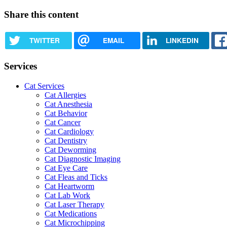
Share this content
TWITTER
EMAIL
LINKEDIN
Services
Cat Services
Cat Allergies
Cat Anesthesia
Cat Behavior
Cat Cancer
Cat Cardiology
Cat Dentistry
Cat Deworming
Cat Diagnostic Imaging
Cat Eye Care
Cat Fleas and Ticks
Cat Heartworm
Cat Lab Work
Cat Laser Therapy
Cat Medications
Cat Microchipping