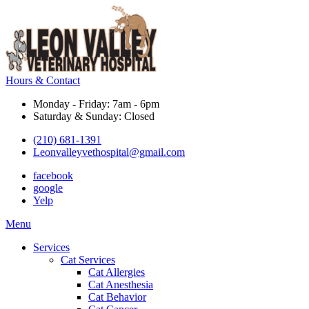
Hours & Contact
Monday - Friday: 7am - 6pm
Saturday & Sunday: Closed
(210) 681-1391
Leonvalleyvethospital@gmail.com
facebook
google
Yelp
Main
Menu
Menu
Services
Cat Services
Cat Allergies
Cat Anesthesia
Cat Behavior