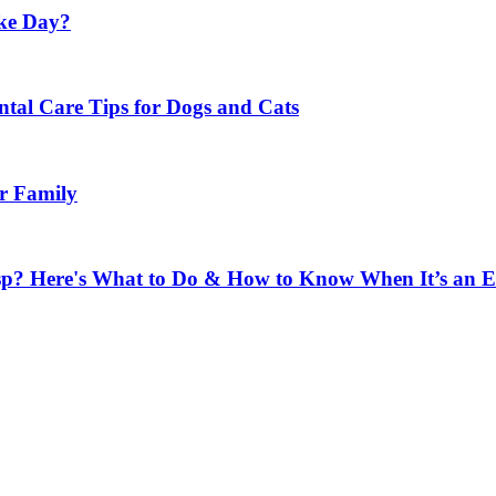
ke Day?
ental Care Tips for Dogs and Cats
ur Family
sp? Here's What to Do & How to Know When It’s an 