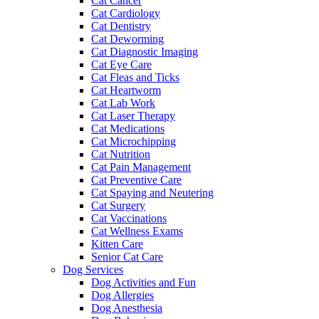
Cat Cancer
Cat Cardiology
Cat Dentistry
Cat Deworming
Cat Diagnostic Imaging
Cat Eye Care
Cat Fleas and Ticks
Cat Heartworm
Cat Lab Work
Cat Laser Therapy
Cat Medications
Cat Microchipping
Cat Nutrition
Cat Pain Management
Cat Preventive Care
Cat Spaying and Neutering
Cat Surgery
Cat Vaccinations
Cat Wellness Exams
Kitten Care
Senior Cat Care
Dog Services
Dog Activities and Fun
Dog Allergies
Dog Anesthesia