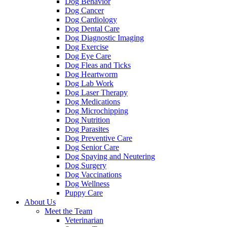
Dog Behavior
Dog Cancer
Dog Cardiology
Dog Dental Care
Dog Diagnostic Imaging
Dog Exercise
Dog Eye Care
Dog Fleas and Ticks
Dog Heartworm
Dog Lab Work
Dog Laser Therapy
Dog Medications
Dog Microchipping
Dog Nutrition
Dog Parasites
Dog Preventive Care
Dog Senior Care
Dog Spaying and Neutering
Dog Surgery
Dog Vaccinations
Dog Wellness
Puppy Care
About Us
Meet the Team
Veterinarian