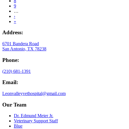
Page
8
Page
9
…
Next
›
page
Last
»
page
Address:
6701 Bandera Road
San Antonio, TX 78238
Phone:
(210) 681-1391
Email:
Leonvalleyvethospital@gmail.com
Our Team
Dr. Edmund Meier Jr.
Veterinary Support Staff
Blue