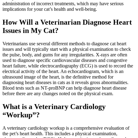
administration of incorrect treatments, which may have serious
implications for your cat’s health and well-being.
How Will a Veterinarian Diagnose Heart
Issues in My Cat?
Veterinarians use several different methods to diagnose cat heart
issues and will typically start with a physical examination to check
the pulse, body, and gums for any irregularities. X-rays are often
used to diagnose specific cardiovascular diseases and congestive
heart failure, while electrocardiography (ECG) is used to record the
electrical activity of the heart. An echocardiogram, which is an
ultrasound image of the heart, is the definitive method for
diagnosing heart diseases in cats as it reveals gross abnormalities.
Blood tests such as NT-proBNP can help diagnose heart disease
before there are any changes noted on the physical exam.
What is a Veterinary Cardiology
“Workup”?
A veterinary cardiology workup is a comprehensive evaluation of
the pet’s heart health. This includes a physical examination,