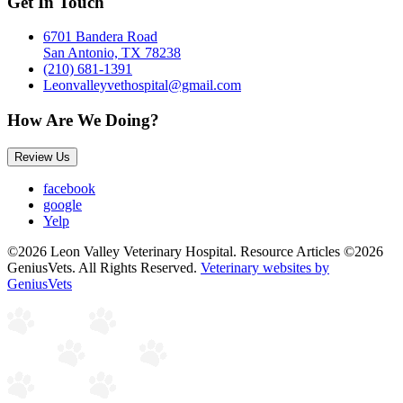
Get In Touch
6701 Bandera Road
San Antonio, TX 78238
(210) 681-1391
Leonvalleyvethospital@gmail.com
How Are We Doing?
Review Us
facebook
google
Yelp
©2026 Leon Valley Veterinary Hospital. Resource Articles ©2026
GeniusVets. All Rights Reserved.
Veterinary websites by
GeniusVets