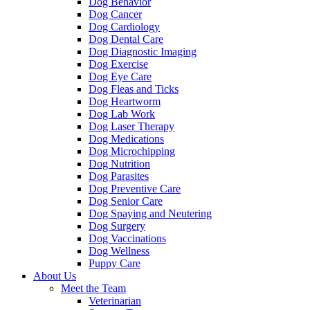
Dog Behavior
Dog Cancer
Dog Cardiology
Dog Dental Care
Dog Diagnostic Imaging
Dog Exercise
Dog Eye Care
Dog Fleas and Ticks
Dog Heartworm
Dog Lab Work
Dog Laser Therapy
Dog Medications
Dog Microchipping
Dog Nutrition
Dog Parasites
Dog Preventive Care
Dog Senior Care
Dog Spaying and Neutering
Dog Surgery
Dog Vaccinations
Dog Wellness
Puppy Care
About Us
Meet the Team
Veterinarian