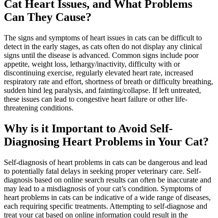
Cat Heart Issues, and What Problems
Can They Cause?
The signs and symptoms of heart issues in cats can be difficult to
detect in the early stages, as cats often do not display any clinical
signs until the disease is advanced. Common signs include poor
appetite, weight loss, lethargy/inactivity, difficulty with or
discontinuing exercise, regularly elevated heart rate, increased
respiratory rate and effort, shortness of breath or difficulty breathing,
sudden hind leg paralysis, and fainting/collapse. If left untreated,
these issues can lead to congestive heart failure or other life-
threatening conditions.
Why is it Important to Avoid Self-
Diagnosing Heart Problems in Your Cat?
Self-diagnosis of heart problems in cats can be dangerous and lead
to potentially fatal delays in seeking proper veterinary care. Self-
diagnosis based on online search results can often be inaccurate and
may lead to a misdiagnosis of your cat’s condition. Symptoms of
heart problems in cats can be indicative of a wide range of diseases,
each requiring specific treatments. Attempting to self-diagnose and
treat your cat based on online information could result in the