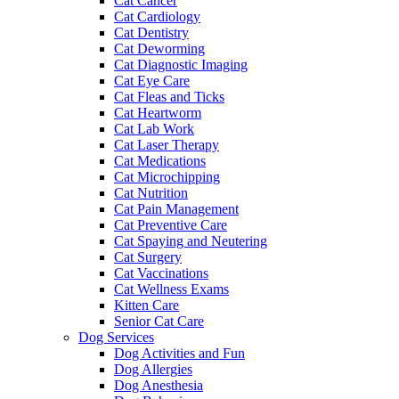
Cat Cancer
Cat Cardiology
Cat Dentistry
Cat Deworming
Cat Diagnostic Imaging
Cat Eye Care
Cat Fleas and Ticks
Cat Heartworm
Cat Lab Work
Cat Laser Therapy
Cat Medications
Cat Microchipping
Cat Nutrition
Cat Pain Management
Cat Preventive Care
Cat Spaying and Neutering
Cat Surgery
Cat Vaccinations
Cat Wellness Exams
Kitten Care
Senior Cat Care
Dog Services
Dog Activities and Fun
Dog Allergies
Dog Anesthesia