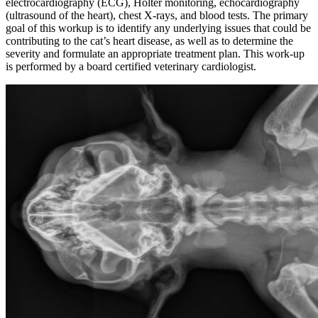
electrocardiography (ECG), Holter monitoring, echocardiography
(ultrasound of the heart),
chest X-rays
, and
blood tests
. The primary
goal of this workup is to identify any underlying issues that could be
contributing to the cat’s heart disease, as well as to determine the
severity and formulate an appropriate treatment plan. This work-up
is performed by a board certified veterinary cardiologist.