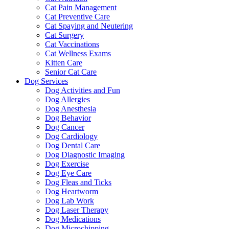
Cat Pain Management
Cat Preventive Care
Cat Spaying and Neutering
Cat Surgery
Cat Vaccinations
Cat Wellness Exams
Kitten Care
Senior Cat Care
Dog Services
Dog Activities and Fun
Dog Allergies
Dog Anesthesia
Dog Behavior
Dog Cancer
Dog Cardiology
Dog Dental Care
Dog Diagnostic Imaging
Dog Exercise
Dog Eye Care
Dog Fleas and Ticks
Dog Heartworm
Dog Lab Work
Dog Laser Therapy
Dog Medications
Dog Microchipping