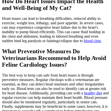
How Do Heart Issues Impact the Health
and Well-Being of My Cat?
Heart issues can lead to breathing difficulties, reduced ability to
exercise, weight loss, lethargy, and poor appetite. In severe cases,
cats may experience congestive heart failure due to the heart’s
inability to pump blood efficiently. This can cause fluid buildup in
the chest and abdomen, leading to labored breathing and even
sudden hind leg paralysis or fainting/collapse due to
blood clots
.
What Preventive Measures Do
Veterinarians Recommend to Help Avoid
Feline Cardiology Issues?
The best way to keep cats safe from heart issues is through
preventive measures. Regular checkups with a veterinarian are
essential, as they can detect heart murmurs and other irregularities
early on. Blood tests can also be used to identify cats at greater risk
for heart disease. Additionally, providing cats with a
healthy diet
and
regular exercise can help maintain their heart health. Blood pressure
should also be monitored regularly, particularly in senior cats.
Finally, supplements may be beneficial in some cases; however, it is
important to consult with a veterinarian before introducing any