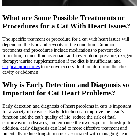
What are Some Possible Treatments or
Procedures for a Cat With Heart Issues?
The specific treatment or procedure for a cat with heart issues will
depend on the type and severity of the condition. Common
treatments and procedures include medications to prevent clot
formation, reduce fluid overload, and lower blood pressure; oxygen
therapy; taurine supplementation if the diet is insufficient; and
surgical procedures
to remove excess fluid buildup from the chest
cavity or abdomen.
Why is Early Detection and Diagnosis so
Important for Cat Heart Problems?
Early detection and diagnosis of heart problems in cats is important
for a variety of reasons. Early detection can improve the heart’s
function and the cat’s quality of life, reduce the risk of fatal
cardiovascular diseases, and enhance the owner-pet relationship. In
addition, early diagnosis can lead to more effective treatment and
potentially reduce long-term costs associated with managing heart