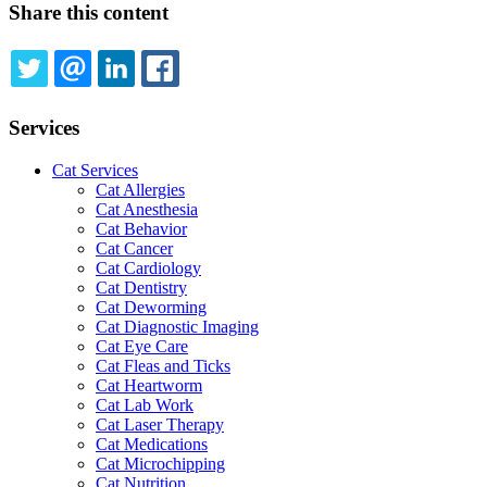
Share this content
TWITTER
EMAIL
LINKEDIN
FACEBOOK
Services
Cat Services
Cat Allergies
Cat Anesthesia
Cat Behavior
Cat Cancer
Cat Cardiology
Cat Dentistry
Cat Deworming
Cat Diagnostic Imaging
Cat Eye Care
Cat Fleas and Ticks
Cat Heartworm
Cat Lab Work
Cat Laser Therapy
Cat Medications
Cat Microchipping
Cat Nutrition