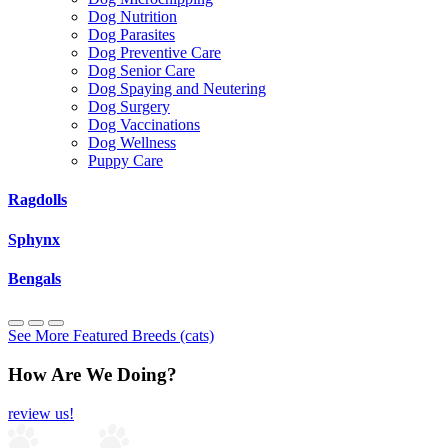
Dog Nutrition
Dog Parasites
Dog Preventive Care
Dog Senior Care
Dog Spaying and Neutering
Dog Surgery
Dog Vaccinations
Dog Wellness
Puppy Care
Ragdolls
Sphynx
Bengals
See More Featured Breeds (cats)
How Are We Doing?
review us!