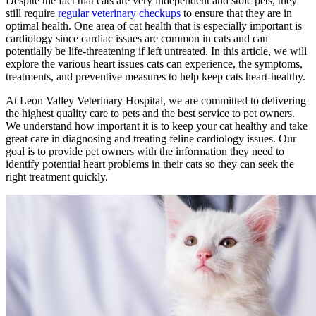
Despite the fact that cats are very independent and stoic pets, they
still require
regular veterinary checkups
to ensure that they are in
optimal health. One area of cat health that is especially important is
cardiology since cardiac issues are common in cats and can
potentially be life-threatening if left untreated. In this article, we will
explore the various heart issues cats can experience, the symptoms,
treatments, and preventive measures to help keep cats heart-healthy.
At Leon Valley Veterinary Hospital, we are committed to delivering
the highest quality care to pets and the best service to pet owners.
We understand how important it is to keep your cat healthy and take
great care in diagnosing and treating feline cardiology issues. Our
goal is to provide pet owners with the information they need to
identify potential heart problems in their cats so they can seek the
right treatment quickly.