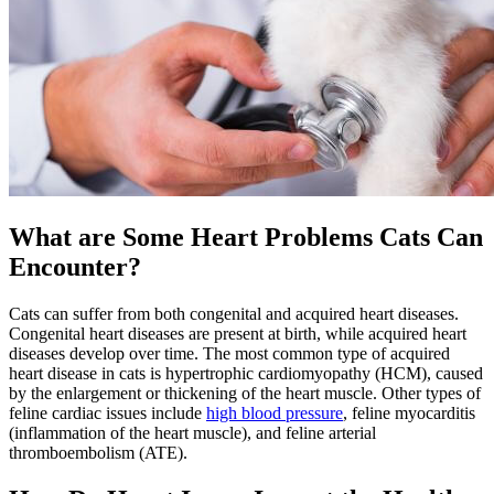
What are Some Heart Problems Cats Can
Encounter?
Cats can suffer from both congenital and acquired heart diseases.
Congenital heart diseases are present at birth, while acquired heart
diseases develop over time. The most common type of acquired
heart disease in cats is hypertrophic cardiomyopathy (HCM), caused
by the enlargement or thickening of the heart muscle. Other types of
feline cardiac issues include
high blood pressure
, feline myocarditis
(inflammation of the heart muscle), and feline arterial
thromboembolism (ATE).