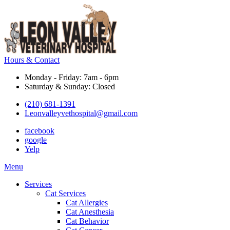
Hours & Contact
Monday - Friday: 7am - 6pm
Saturday & Sunday: Closed
(210) 681-1391
Leonvalleyvethospital@gmail.com
facebook
google
Yelp
Main
Menu
Menu
Services
Cat Services
Cat Allergies
Cat Anesthesia
Cat Behavior