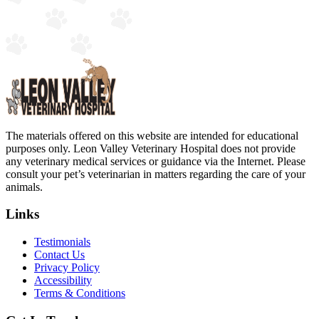
The materials offered on this website are intended for educational
purposes only. Leon Valley Veterinary Hospital does not provide
any veterinary medical services or guidance via the Internet. Please
consult your pet’s veterinarian in matters regarding the care of your
animals.
Links
Testimonials
Contact Us
Privacy Policy
Accessibility
Terms & Conditions