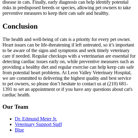
disease in cats. Finally, early diagnosis can help identify potential
risks in predisposed breeds or species, allowing pet owners to take
preventive measures to keep their cats safe and healthy.
Conclusion
The health and well-being of cats is a priority for every pet owner.
Heart issues can be life-threatening if left untreated, so it’s important
to be aware of the signs and symptoms and seek timely veterinary
care if needed. Regular checkups with a veterinarian are essential for
detecting cardiac issues early on, while preventive measures such as
providing a healthy diet and regular exercise can help keep cats safe
from potential heart problems. At Leon Valley Veterinary Hospital,
we are committed to delivering the highest quality and best service
to pet owners, so please don’t hesitate to contact us at (210) 681-
1391 to set an appointment or if you have any questions about cat's
cardiac health.
Our Team
Dr. Edmund Meier Jr.
Veterinary Support Staff
Blue