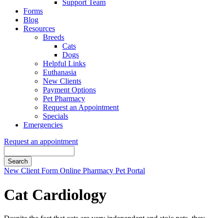
Support Team
Forms
Blog
Resources
Breeds
Cats
Dogs
Helpful Links
Euthanasia
New Clients
Payment Options
Pet Pharmacy
Request an Appointment
Specials
Emergencies
Request an appointment
Search
Button
New Client Form
Online Pharmacy
Pet Portal
Bar
Cat Cardiology