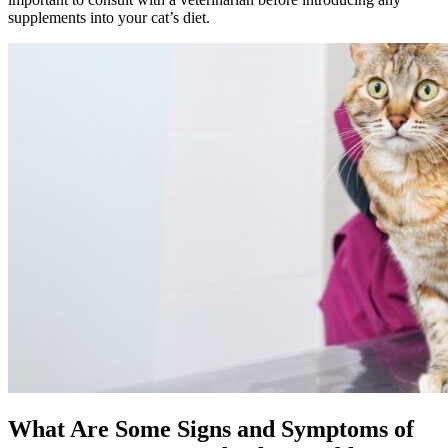
supplements into your cat’s diet.
What Are Some Signs and Symptoms of