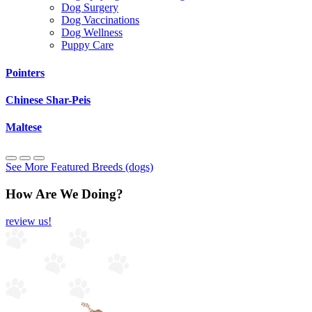
Dog Surgery
Dog Vaccinations
Dog Wellness
Puppy Care
Pointers
Chinese Shar-Peis
Maltese
See More Featured Breeds (dogs)
How Are We Doing?
review us!