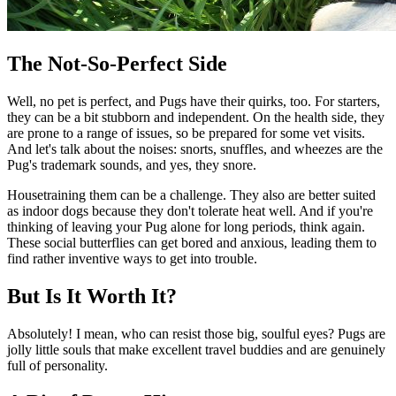
The Not-So-Perfect Side
Well, no pet is perfect, and Pugs have their quirks, too. For starters,
they can be a bit stubborn and independent. On the health side, they
are prone to a range of issues, so be prepared for some vet visits.
And let's talk about the noises: snorts, snuffles, and wheezes are the
Pug's trademark sounds, and yes, they snore.
Housetraining them can be a challenge. They also are better suited
as indoor dogs because they don't tolerate heat well. And if you're
thinking of leaving your Pug alone for long periods, think again.
These social butterflies can get bored and anxious, leading them to
find rather inventive ways to get into trouble.
But Is It Worth It?
Absolutely! I mean, who can resist those big, soulful eyes? Pugs are
jolly little souls that make excellent travel buddies and are genuinely
full of personality.