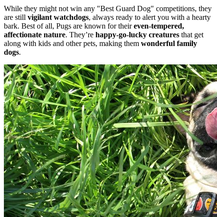
While they might not win any "Best Guard Dog" competitions, they
are still
vigilant watchdogs
, always ready to alert you with a hearty
bark. Best of all, Pugs are known for their
even-tempered,
affectionate nature
. They’re
happy-go-lucky creatures
that get
along with kids and other pets, making them
wonderful family
dogs
.