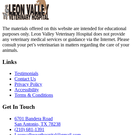
The materials offered on this website are intended for educational
purposes only. Leon Valley Veterinary Hospital does not provide
any veterinary medical services or guidance via the Internet. Please
consult your pet’s veterinarian in matters regarding the care of your
animals.
Links
Testimonials
Contact Us
Privacy Policy
Accessibility
Terms & Conditions
Get In Touch
6701 Bandera Road
San Antonio, TX 78238
(210) 681-1391
Leonvalleyvethospital@gmail.com