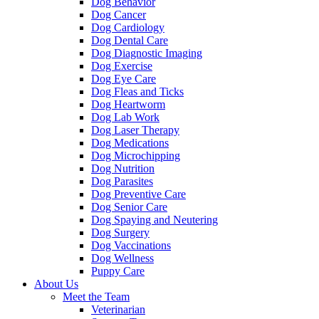
Dog Behavior
Dog Cancer
Dog Cardiology
Dog Dental Care
Dog Diagnostic Imaging
Dog Exercise
Dog Eye Care
Dog Fleas and Ticks
Dog Heartworm
Dog Lab Work
Dog Laser Therapy
Dog Medications
Dog Microchipping
Dog Nutrition
Dog Parasites
Dog Preventive Care
Dog Senior Care
Dog Spaying and Neutering
Dog Surgery
Dog Vaccinations
Dog Wellness
Puppy Care
About Us
Meet the Team
Veterinarian