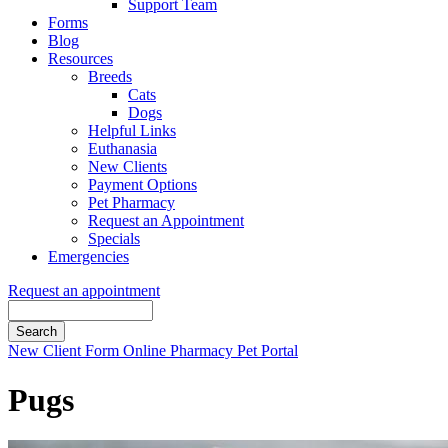
Support Team
Forms
Blog
Resources
Breeds
Cats
Dogs
Helpful Links
Euthanasia
New Clients
Payment Options
Pet Pharmacy
Request an Appointment
Specials
Emergencies
Request an appointment
Search
Button
New Client Form
Online Pharmacy
Pet Portal
Bar
Pugs