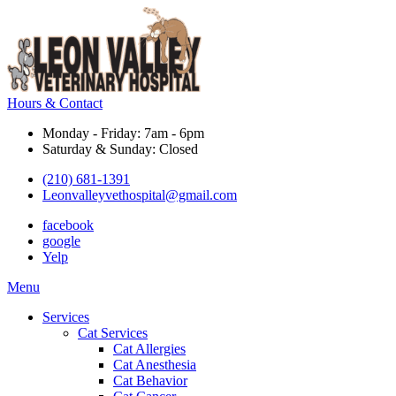
Hours & Contact
Monday - Friday: 7am - 6pm
Saturday & Sunday: Closed
(210) 681-1391
Leonvalleyvethospital@gmail.com
facebook
google
Yelp
Main
Menu
Menu
Services
Cat Services
Cat Allergies
Cat Anesthesia
Cat Behavior