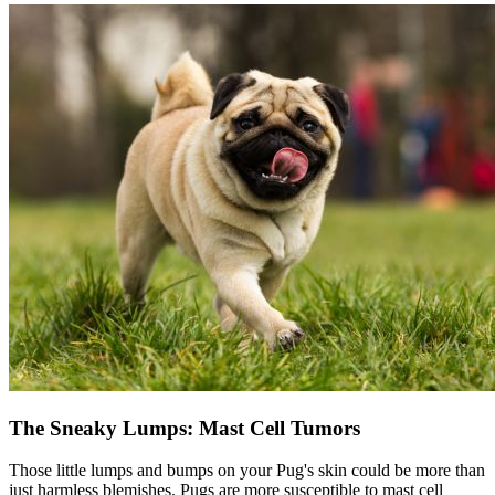
The Sneaky Lumps: Mast Cell Tumors
Those little lumps and bumps on your Pug's skin could be more than
just harmless blemishes. Pugs are more susceptible to mast cell