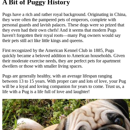
A Bit of Puggy History
Pugs have a rich and rather royal background. Originating in China,
they were often the pampered pets of emperors, complete with
personal guards and lavish palaces. These dogs were so prized that
they even had their own chefs! And it seems that modern Pugs
haven't forgotten their royal roots—many Pug owners would say
their pets still act like little kings and queens.
First recognized by the American Kennel Club in 1885, Pugs
quickly became a beloved addition to American households. Given
their moderate exercise needs, they are perfect pets for apartment
dwellers or those with smaller living spaces.
Pugs are generally healthy, with an average lifespan ranging
between 13 to 15 years. With proper care and lots of love, your Pug
will be a loyal and loving companion for years to come. Trust us, a
life with a Pug is a life full of love and laughter!