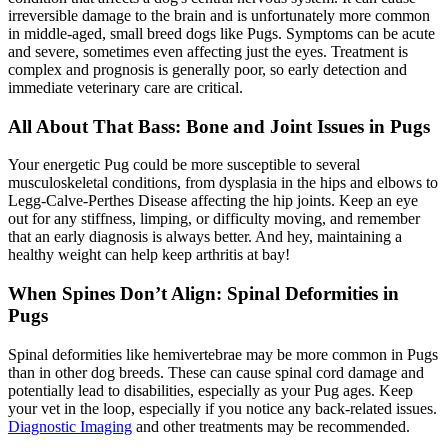
irreversible damage to the brain and is unfortunately more common
in middle-aged, small breed dogs like Pugs. Symptoms can be acute
and severe, sometimes even affecting just the eyes. Treatment is
complex and prognosis is generally poor, so early detection and
immediate veterinary care are critical.
All About That Bass: Bone and Joint Issues in Pugs
Your energetic Pug could be more susceptible to several
musculoskeletal conditions, from dysplasia in the hips and elbows to
Legg-Calve-Perthes Disease affecting the hip joints. Keep an eye
out for any stiffness, limping, or difficulty moving, and remember
that an early diagnosis is always better. And hey, maintaining a
healthy weight can help keep arthritis at bay!
When Spines Don’t Align: Spinal Deformities in
Pugs
Spinal deformities like hemivertebrae may be more common in Pugs
than in other dog breeds. These can cause spinal cord damage and
potentially lead to disabilities, especially as your Pug ages. Keep
your vet in the loop, especially if you notice any back-related issues.
Diagnostic Imaging
and other treatments may be recommended.