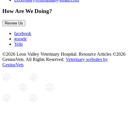
How Are We Doing?
Review Us
facebook
google
Yelp
©2026 Leon Valley Veterinary Hospital. Resource Articles ©2026
GeniusVets. All Rights Reserved.
Veterinary websites by
GeniusVets