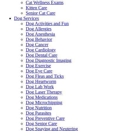
Cat Wellness Exams
Kitten Care
Senior Cat Care
Dog Services
Dog Activities and Fun
Dog Allergies
Dog Anesthesia
Dog Behavior
Dog Cancer
Dog Cardiology
Dog Dental Care
Dog Diagnostic Imaging
Dog Exercise
Dog Eye Care
Dog Fleas and Ticks
Dog Heartworm
Dog Lab Work
Dog Laser Therapy
Dog Medications
Dog Microchipping
Dog Nutrition
Dog Parasites
Dog Preventive Care
Dog Senior Care
Dog Spaying and Neutering