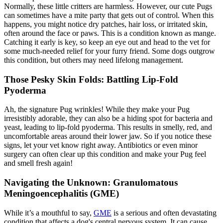
Normally, these little critters are harmless. However, our cute Pugs
can sometimes have a mite party that gets out of control. When this
happens, you might notice dry patches, hair loss, or irritated skin,
often around the face or paws. This is a condition known as
mange
.
Catching it early is key, so keep an eye out and head to the vet for
some much-needed relief for your furry friend. Some dogs outgrow
this condition, but others may need lifelong management.
Those Pesky Skin Folds: Battling Lip-Fold
Pyoderma
Ah, the signature Pug wrinkles! While they make your Pug
irresistibly adorable, they can also be a hiding spot for bacteria and
yeast, leading to lip-fold pyoderma. This results in smelly, red, and
uncomfortable areas around their lower jaw. So if you notice these
signs, let your vet know right away. Antibiotics or even minor
surgery can often clear up this condition and make your Pug feel
and smell fresh again!
Navigating the Unknown: Granulomatous
Meningoencephalitis (GME)
While it’s a mouthful to say,
GME
is a serious and often devastating
condition that affects a dog's central nervous system. It can cause