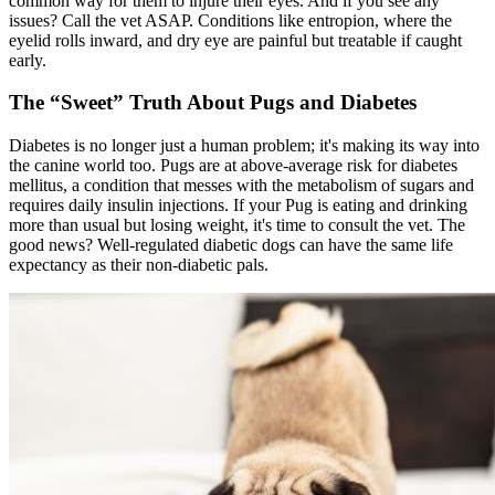
common way for them to injure their eyes. And if you see any
issues? Call the vet ASAP. Conditions like
entropion
, where the
eyelid rolls inward, and dry eye are painful but treatable if caught
early.
The “Sweet” Truth About Pugs and Diabetes
Diabetes
is no longer just a human problem; it's making its way into
the canine world too. Pugs are at above-average risk for diabetes
mellitus, a condition that messes with the metabolism of sugars and
requires daily insulin injections. If your Pug is eating and drinking
more than usual but losing weight, it's time to consult the vet. The
good news? Well-regulated diabetic dogs can have the same life
expectancy as their non-diabetic pals.