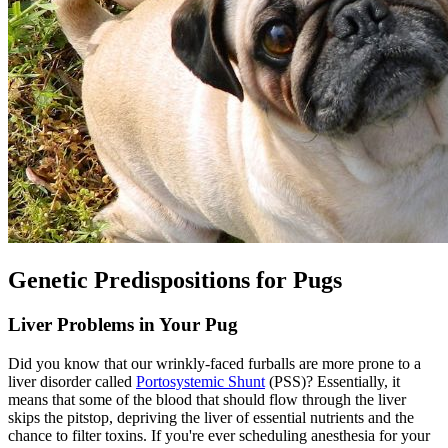
Genetic Predispositions for Pugs
Liver Problems in Your Pug
Did you know that our wrinkly-faced furballs are more prone to a
liver disorder called
Portosystemic Shunt
(PSS)? Essentially, it
means that some of the blood that should flow through the liver
skips the pitstop, depriving the liver of essential nutrients and the
chance to filter toxins. If you're ever scheduling anesthesia for your