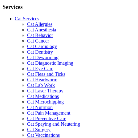
Services
Cat Services
Cat Allergies
Cat Anesthesia
Cat Behavior
Cat Cancer
Cat Cardiology
Cat Dentistry
Cat Deworming
Cat Diagnostic Imaging
Cat Eye Care
Cat Fleas and Ticks
Cat Heartworm
Cat Lab Work
Cat Laser Therapy
Cat Medications
Cat Microchipping
Cat Nutrition
Cat Pain Management
Cat Preventive Care
Cat Spaying and Neutering
Cat Surgery
Cat Vaccinations