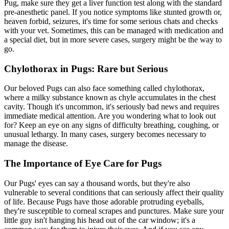
Pug, make sure they get a liver function test along with the standard
pre-anesthetic panel. If you notice symptoms like stunted growth or,
heaven forbid, seizures, it's time for some serious chats and checks
with your vet. Sometimes, this can be managed with medication and
a special diet, but in more severe cases, surgery might be the way to
go.
Chylothorax in Pugs: Rare but Serious
Our beloved Pugs can also face something called chylothorax,
where a milky substance known as chyle accumulates in the chest
cavity. Though it's uncommon, it's seriously bad news and requires
immediate medical attention. Are you wondering what to look out
for? Keep an eye on any signs of difficulty breathing, coughing, or
unusual lethargy. In many cases, surgery becomes necessary to
manage the disease.
The Importance of Eye Care for Pugs
Our Pugs' eyes can say a thousand words, but they're also
vulnerable to several conditions that can seriously affect their quality
of life. Because Pugs have those adorable protruding eyeballs,
they're susceptible to corneal scrapes and punctures. Make sure your
little guy isn't hanging his head out of the car window; it's a