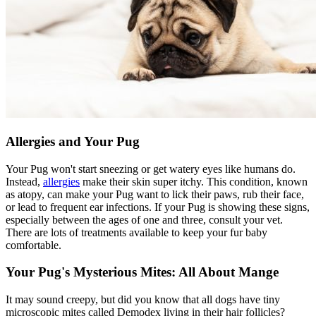
Allergies and Your Pug
Your Pug won't start sneezing or get watery eyes like humans do.
Instead,
allergies
make their skin super itchy. This condition, known
as atopy, can make your Pug want to lick their paws, rub their face,
or lead to frequent ear infections. If your Pug is showing these signs,
especially between the ages of one and three, consult your vet.
There are lots of treatments available to keep your fur baby
comfortable.
Your Pug's Mysterious Mites: All About Mange
It may sound creepy, but did you know that all dogs have tiny
microscopic mites called Demodex living in their hair follicles?