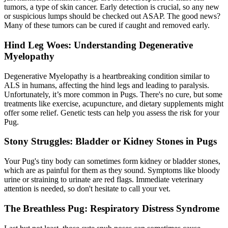
tumors, a type of skin cancer. Early detection is crucial, so any new
or suspicious lumps should be checked out ASAP. The good news?
Many of these tumors can be cured if caught and removed early.
Hind Leg Woes: Understanding Degenerative
Myelopathy
Degenerative Myelopathy is a heartbreaking condition similar to
ALS in humans, affecting the hind legs and leading to paralysis.
Unfortunately, it’s more common in Pugs. There's no cure, but some
treatments like exercise,
acupuncture
, and dietary supplements might
offer some relief. Genetic tests can help you assess the risk for your
Pug.
Stony Struggles: Bladder or Kidney Stones in Pugs
Your Pug's tiny body can sometimes form kidney or bladder stones,
which are as painful for them as they sound. Symptoms like bloody
urine or straining to urinate are red flags. Immediate veterinary
attention is needed, so don't hesitate to call your vet.
The Breathless Pug: Respiratory Distress Syndrome