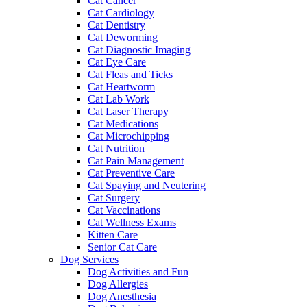
Cat Cancer
Cat Cardiology
Cat Dentistry
Cat Deworming
Cat Diagnostic Imaging
Cat Eye Care
Cat Fleas and Ticks
Cat Heartworm
Cat Lab Work
Cat Laser Therapy
Cat Medications
Cat Microchipping
Cat Nutrition
Cat Pain Management
Cat Preventive Care
Cat Spaying and Neutering
Cat Surgery
Cat Vaccinations
Cat Wellness Exams
Kitten Care
Senior Cat Care
Dog Services
Dog Activities and Fun
Dog Allergies
Dog Anesthesia