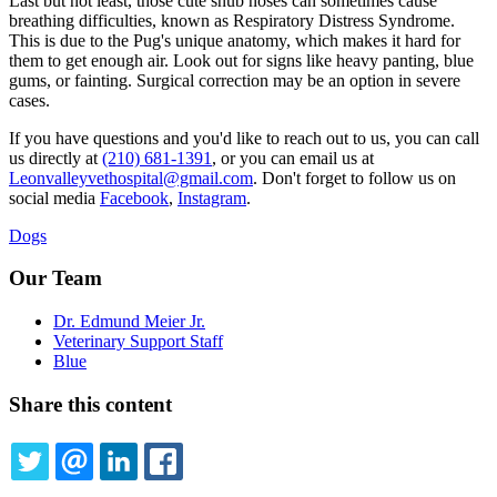
Last but not least, those cute snub noses can sometimes cause
breathing difficulties, known as Respiratory Distress Syndrome.
This is due to the Pug's unique anatomy, which makes it hard for
them to get enough air. Look out for signs like heavy panting, blue
gums, or fainting. Surgical correction may be an option in severe
cases.
If you have questions and you'd like to reach out to us, you can call
us directly at
(210) 681-1391
, or you can email us at
Leonvalleyvethospital@gmail.com
. Don't forget to follow us on
social media
Facebook
,
Instagram
.
Dogs
Our Team
Dr. Edmund Meier Jr.
Veterinary Support Staff
Blue
Share this content
TWITTER
EMAIL
LINKEDIN
FACEBOOK