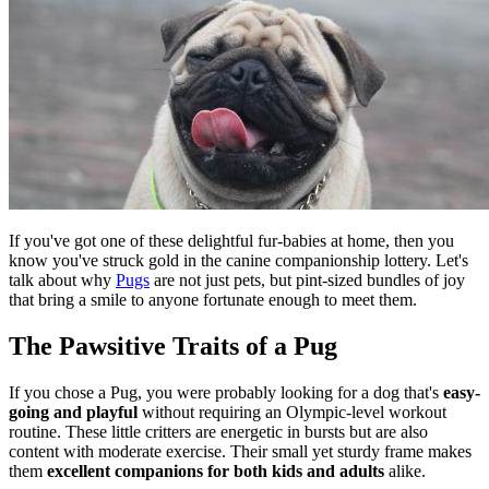
If you've got one of these delightful fur-babies at home, then you
know you've struck gold in the canine companionship lottery. Let's
talk about why
Pugs
are not just pets, but pint-sized bundles of joy
that bring a smile to anyone fortunate enough to meet them.
The Pawsitive Traits of a Pug
If you chose a Pug, you were probably looking for a dog that's
easy-
going and playful
without requiring an Olympic-level workout
routine. These little critters are energetic in bursts but are also
content with moderate exercise. Their small yet sturdy frame makes
them
excellent companions for both kids and adults
alike.